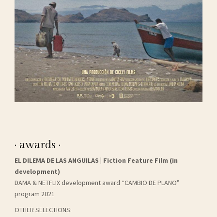
· awards ·
EL DILEMA DE LAS ANGUILAS | Fiction Feature Film (in
development)
DAMA & NETFLIX development award “CAMBIO DE PLANO”
program 2021
OTHER SELECTIONS: