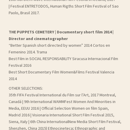
| Festival ENTRETODOS, Human Rigths Short Film Festival of Sao
Paolo, Brasil 2017.
THE PUPPETS CEMETERY | Documentary short film 2014 |
Director and cinematographer
“Better Spanish short directed by women” 2014 Cortos en
Femenino 2014. Trama
Best Film in SOCIAL RESPONSABILITY Siracusa Internacional Film
Festival 2016
Best Short Documentary Film Women&Films Festival Valencia
2014
OTHER SELECTIONS:
35th FIFA Festival International du Film sur l’Art, 2017 Montreal,
Canadá | 9th International WAMMFest Women And Minorities in
Media, EEUU 2016 | Official Selection Women on film Spain,
Madrid 2016 | Visionaria International Short Film Festival 2015,
Siena, Italy | 6th China InternationalNew Media Short Film Festival,
Shenzhen, China 2015| Ethnocineteca; Ethnographic and