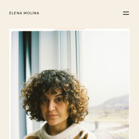
ELENA MOLINA