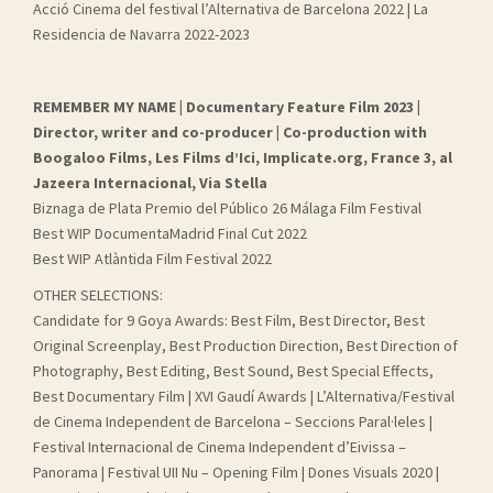
Acció Cinema del festival l’Alternativa de Barcelona 2022 | La
Residencia de Navarra 2022-2023
REMEMBER MY NAME | Documentary Feature Film 2023 |
Director, writer and co-producer | Co-production with
Boogaloo Films, Les Films d’Ici, Implicate.org, France 3, al
Jazeera Internacional, Via Stella
Biznaga de Plata Premio del Público 26 Málaga Film Festival
Best WIP DocumentaMadrid Final Cut 2022
Best WIP Atlàntida Film Festival 2022
OTHER SELECTIONS:
Candidate for 9 Goya Awards: Best Film, Best Director, Best
Original Screenplay, Best Production Direction, Best Direction of
Photography, Best Editing, Best Sound, Best Special Effects,
Best Documentary Film | XVI Gaudí Awards | L’Alternativa/Festival
de Cinema Independent de Barcelona – Seccions Paral·leles |
Festival Internacional de Cinema Independent d’Eivissa –
Panorama | Festival UII Nu – Opening Film | Dones Visuals 2020 |