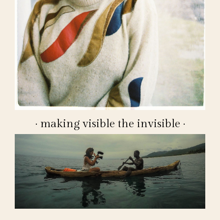
· making visible the invisible ·