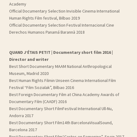
Academy
Official Documentary Selection Invisible Cinema International
Human Rights Film festival, Bilbao 2019
Official Documentary Selection Festival Internacional Cine
Derechos Humanos Panamá Barannà 2018
QUAND J’ÉTAIS PETIT | Documentary short film 2016 |
Director and writer
Best Short Documentary MAAM National Anthropological
Museum, Madrid 2020
Best Human Rights Filmin Unseen Cinema International Film
Festival “Film Sozialak”, Bilbao 2016
Best Foreign Documentary Film at China Academy Awards of
Documentary Film (CAADF) 2016
Best Documentary Short FilmFestival International Ull-Nu,
Andorra 2017
Best Documentary Short Film14th BarcelonaVisualSound,
Barcelona 2017
Best Documentary Short Film“Cortos en Femenino”, Spain 2017