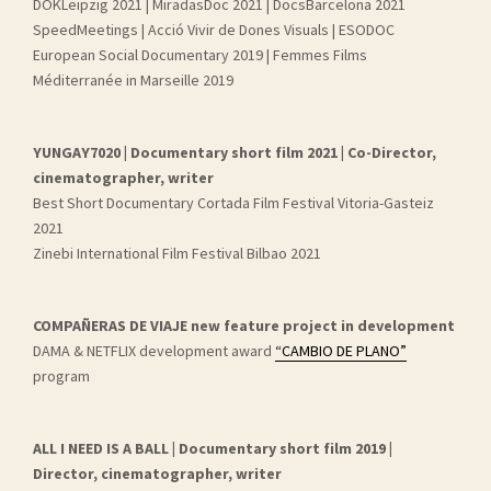
DOKLeipzig 2021 | MiradasDoc 2021 | DocsBarcelona 2021
SpeedMeetings | Acció Vivir de Dones Visuals | ESODOC
European Social Documentary 2019 | Femmes Films
Méditerranée in Marseille 2019
YUNGAY7020 | Documentary short film 2021 | Co-Director,
cinematographer, writer
Best Short Documentary Cortada Film Festival Vitoria-Gasteiz
2021
Zinebi International Film Festival Bilbao 2021
COMPAÑERAS DE VIAJE new feature project in development
DAMA & NETFLIX development award
“CAMBIO DE PLANO”
program
ALL I NEED IS A BALL | Documentary short film 2019 |
Director, cinematographer, writer