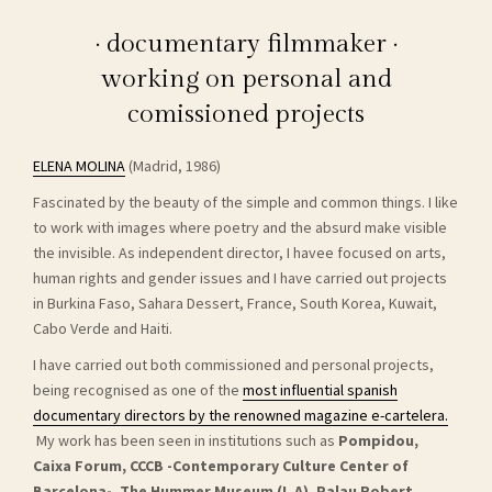
· documentary filmmaker ·
working on personal and
comissioned projects
ELENA MOLINA
(Madrid, 1986)
Fascinated by the beauty of the simple and common things. I like
to work with images where poetry and the absurd make visible
the invisible. As independent director, I havee focused on arts,
human rights and gender issues and I have carried out projects
in Burkina Faso, Sahara Dessert, France, South Korea, Kuwait,
Cabo Verde and Haiti.
I have carried out both commissioned and personal projects,
being recognised as one of the
most influential spanish
documentary directors by the renowned magazine e-cartelera.
My work has been seen in institutions such as
Pompidou,
Caixa Forum, CCCB -Contemporary Culture Center of
Barcelona-, The Hummer Museum (L.A), Palau Robert,