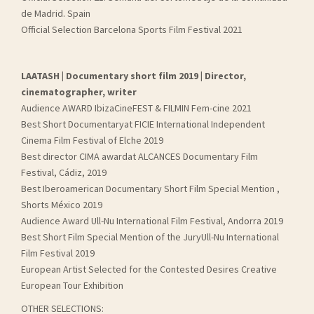
de Madrid. Spain
Official Selection Barcelona Sports Film Festival 2021
LAATASH | Documentary short film 2019 | Director,
cinematographer, writer
Audience AWARD IbizaCineFEST & FILMIN Fem-cine 2021
Best Short Documentaryat FICIE International Independent
Cinema Film Festival of Elche 2019
Best director CIMA awardat ALCANCES Documentary Film
Festival, Cádiz, 2019
Best Iberoamerican Documentary Short Film Special Mention ,
Shorts México 2019
Audience Award Ull-Nu International Film Festival, Andorra 2019
Best Short Film Special Mention of the JuryUll-Nu International
Film Festival 2019
European Artist Selected for the Contested Desires Creative
European Tour Exhibition
OTHER SELECTIONS: