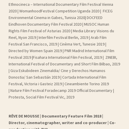
Ethnocineca – International Documentary Film Festival Vienna
2020 | WomanhoodFestival Competition Uganda 2020 | FICEG
Environmental Cinema in Gabes, Tunisia 2020| DOCFEED
Eindhoven Documentary Film Festival 2020 | MUSOC Human
Rights Film Festival of Asturias 2020 | Media Library Visions du
Reel, Nyon 2019 | Interfilm Festival Berlin, 2019 | Arab Film
Festival San Francisco, 2019 | Cinèma Vert, Tunesie 2019 |
Directed by Women Spain 2019 | PNR Madrid International Film
Festival 2019 |Fisahara International Film Festival, 2019 | ZINEBI,
International Festival of Documentary and Short Film Bilbao, 2019
| Giza Eskubideen Zinemaldia/ Cine y Derechos Humanos
Donostia/ San Sebastián 2019 | Cortada International Film
Festival, Victoria i Gasteiz 2019 | Cineambiente Torino 2019
| Nature Film Festival Foradecamp 2019 Official Documentary |
Protesta, Social Film Festival Vic, 2019
RÊVE DE MOUSSE | Documentary Feature Film 2018 |
Director, cinematographer, writer and co-producer | Co-