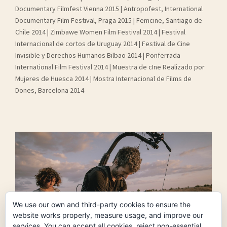
Documentary Filmfest Vienna 2015 | Antropofest, International
Documentary Film Festival, Praga 2015 | Femcine, Santiago de
Chile 2014 | Zimbawe Women Film Festival 2014 | Festival
Internacional de cortos de Uruguay 2014 | Festival de Cine
Invisible y Derechos Humanos Bilbao 2014 | Ponferrada
International Film Festival 2014 | Muestra de cIne Realizado por
Mujeres de Huesca 2014 | Mostra Internacional de Films de
Dones, Barcelona 2014
We use our own and third-party cookies to ensure the
website works properly, measure usage, and improve our
services. You can accept all cookies, reject non-essential