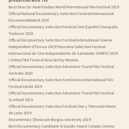
production with TV3
Best Director Award Indian World International Film Festival 2019
Official National Documentary Selection Festival Internacional
DocumentaMadrid 2018
Official Documentary Selection Festival Cine Español Cinespaña
Toulouse 2018
Official Documentary Selection Festival International Cinema
Independent d’Eivissa 2019 Panorama Selection Festival
Internacional de Cine Independiente de Santander SANFICI 2019
I Online Film Festival Directed by Women
Official Documentary Selection Adventure Travel Film Festival
Australia 2020
Official Documentary Selection SomCinema International Film
Festival Lleida 2019
Official Documentary Selection Adventure Travel Film Festival
Scotland 2019
Official Documentary Selection Festival Cine y Televisión Reino
de León 2019
Documentary Showcase Burgos University 2019
Best Documentary Candidate XI Gaudís Award Catalan Cinema