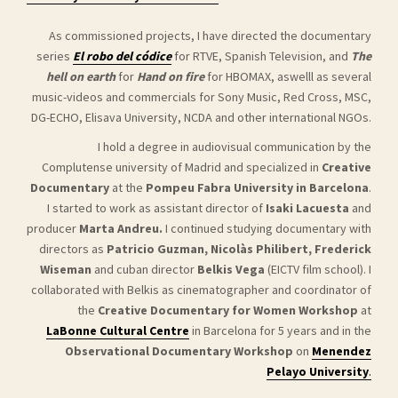
As commissioned projects, I have directed the documentary
series
El robo del códice
for RTVE, Spanish Television, and
The
hell on earth
for
Hand on fire
for HBOMAX, aswelll as several
music-videos and commercials for Sony Music, Red Cross, MSC,
DG-ECHO, Elisava University, NCDA and other international NGOs.
I hold a degree in audiovisual communication by the
Complutense university of Madrid and specialized in
Creative
Documentary
at the
Pompeu Fabra University in Barcelona
.
I started to work as assistant director of
Isaki Lacuesta
and
producer
Marta Andreu.
I continued studying documentary with
directors as
Patricio Guzman, Nicolàs Philibert, Frederick
Wiseman
and cuban director
Belkis Vega
(EICTV film school).
I
collaborated with Belkis as cinematographer and coordinator of
the
Creative Documentary for Women Workshop
at
LaBonne Cultural Centre
in Barcelona for 5 years
and in the
Observational Documentary Workshop
on
Menendez
Pelayo University
.