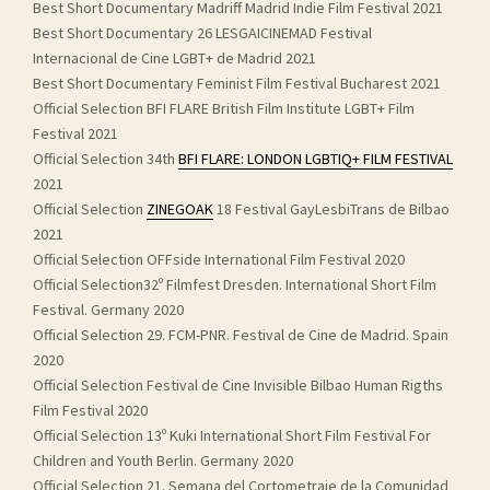
Best Short Documentary Madriff Madrid Indie Film Festival 2021
Best Short Documentary 26 LESGAICINEMAD Festival
Internacional de Cine LGBT+ de Madrid 2021
Best Short Documentary Feminist Film Festival Bucharest 2021
Official Selection BFI FLARE British Film Institute LGBT+ Film
Festival 2021
Official Selection 34th
BFI FLARE: LONDON LGBTIQ+ FILM FESTIVAL
2021
Official Selection
ZINEGOAK
18 Festival GayLesbiTrans de Bilbao
2021
Official Selection OFFside International Film Festival 2020
Official Selection32º Filmfest Dresden. International Short Film
Festival. Germany 2020
Official Selection 29. FCM-PNR. Festival de Cine de Madrid. Spain
2020
Official Selection Festival de Cine Invisible Bilbao Human Rigths
Film Festival 2020
Official Selection 13º Kuki International Short Film Festival For
Children and Youth Berlin. Germany 2020
Official Selection 21. Semana del Cortometraje de la Comunidad