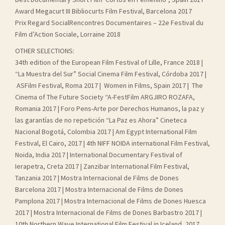
Award Megacurt III Bibliocurts Film Festival, Barcelona 2017
Prix Regard SocialRencontres Documentaires – 22e Festival du
Film d’Action Sociale, Lorraine 2018
OTHER SELECTIONS:
34th edition of the European Film Festival of Lille, France 2018 |
“La Muestra del Sur” Social Cinema Film Festival, Córdoba 2017 |
ASFilm Festival, Roma 2017 | Women in Films, Spain 2017 | The
Cinema of The Future Society “A-FestFilm ARGJIRO ROZAFA,
Romania 2017 | Foro Pens-Arte por Derechos Humanos, la paz y
las garantías de no repetición “La Paz es Ahora” Cineteca
Nacional Bogotá, Colombia 2017 | Am Egypt International Film
Festival, El Cairo, 2017 | 4th NIFF NOIDA international Film Festival,
Noida, India 2017 | International Documentary Festival of
Ierapetra, Creta 2017 | Zanzibar International Film Festival,
Tanzania 2017 | Mostra Internacional de Films de Dones
Barcelona 2017 | Mostra Internacional de Films de Dones
Pamplona 2017 | Mostra Internacional de Films de Dones Huesca
2017 | Mostra Internacional de Films de Dones Barbastro 2017 |
10th Northern Wave International Film Festival in Iceland, 2017