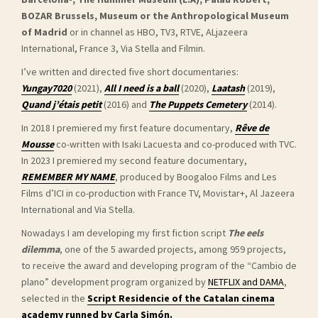
BOZAR Brussels, Museum or the Anthropological Museum
of Madrid
or in channel as HBO, TV3, RTVE, ALjazeera
International, France 3, Via Stella and Filmin.
I’ve written and directed five short documentaries:
Yungay7020
(2021),
All I need is a ball
(2020),
Laatash
(2019),
Quand j’étais petit
(2016) and
The Puppets Cemetery
(2014).
In 2018 I premiered my first feature documentary,
Rêve de
Mousse
co-written with Isaki Lacuesta and co-produced with TVC.
In 2023 I
premiered my second feature documentary,
REMEMBER MY NAME
, produced by Boogaloo Films and Les
Films d’ICI in co-production with France TV, Movistar+, Al Jazeera
International and Via Stella.
Nowadays I am developing my first fiction script
The eels
dilemma
, one of the 5 awarded projects, among 959 projects,
to receive the award and developing program of the “Cambio de
plano” development program organized by
NETFLIX and DAMA
,
selected in the
Script Residencie of the Catalan cinema
academy runned by Carla Simón.