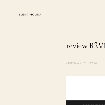
ELENA MOLINA
review RÊVE
14 April 2020
Review