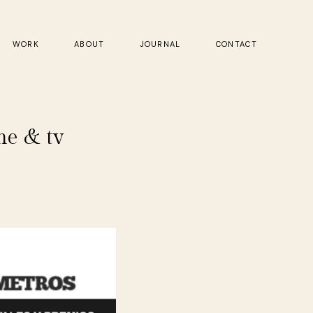
WORK
ABOUT
JOURNAL
CONTACT
ne & tv