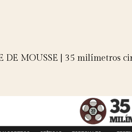
 DE MOUSSE | 35 milímetros ci