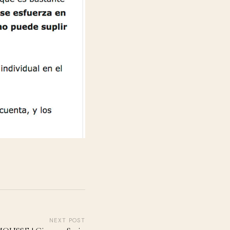
NEXT POST