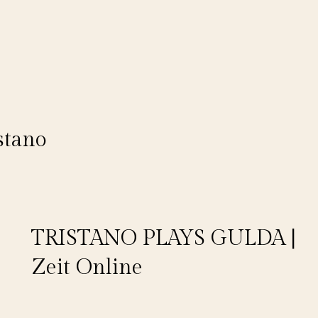
stano
TRISTANO PLAYS GULDA |
Zeit Online