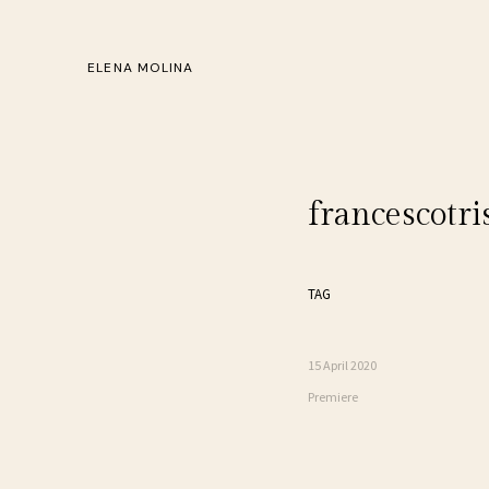
ELENA MOLINA
francescotri
TAG
15 April 2020
Premiere