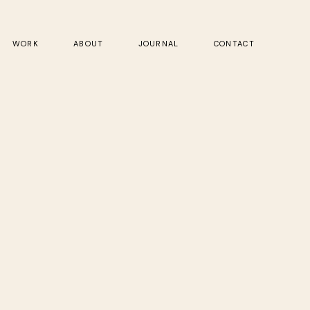
WORK
ABOUT
JOURNAL
CONTACT