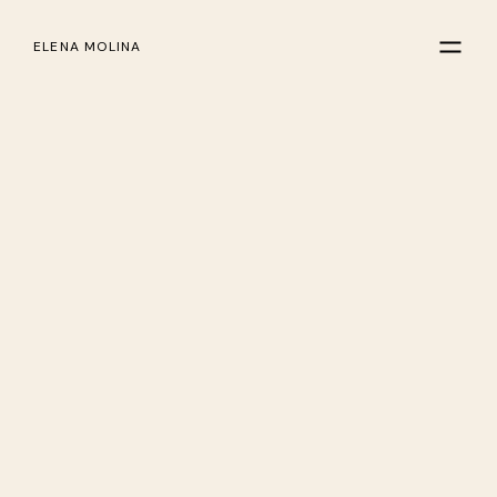
ELENA MOLINA