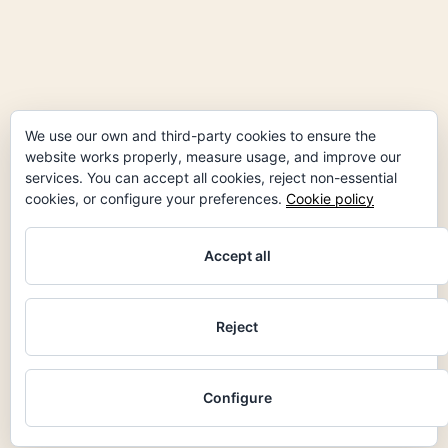
facebook
instagram
linkedin
We use our own and third-party cookies to ensure the
website works properly, measure usage, and improve our
services. You can accept all cookies, reject non-essential
cookies, or configure your preferences.
Cookie policy
Accept all
Reject
Configure