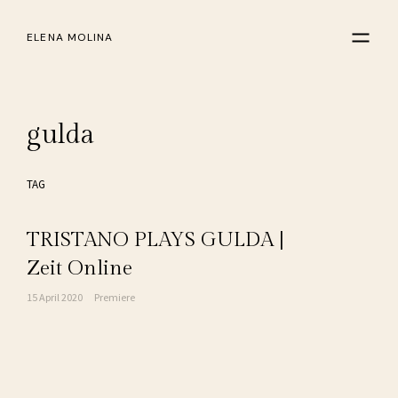
ELENA MOLINA
gulda
TAG
TRISTANO PLAYS GULDA |
Zeit Online
15 April 2020
Premiere