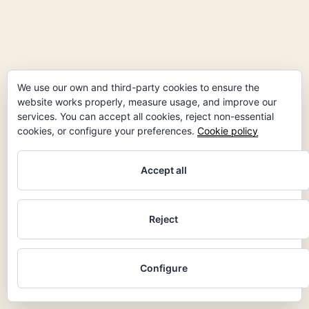
We use our own and third-party cookies to ensure the
website works properly, measure usage, and improve our
services. You can accept all cookies, reject non-essential
cookies, or configure your preferences.
Cookie policy
Accept all
Reject
facebook
instagram
linkedin
Configure