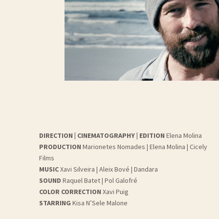
DIRECTION | CINEMATOGRAPHY | EDITION
Elena Molina
PRODUCTION
Marionetes Nomades | Elena Molina | Cicely
Films
MUSIC
Xavi Silveira | Aleix Bové | Dandara
SOUND
Raquel Batet | Pol Galofré
COLOR CORRECTION
Xavi Puig
STARRING
Kisa N’Sele Malone