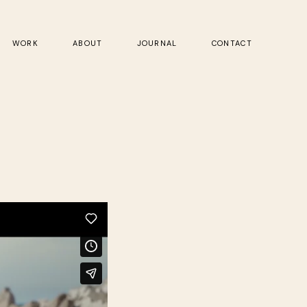
WORK
ABOUT
JOURNAL
CONTACT