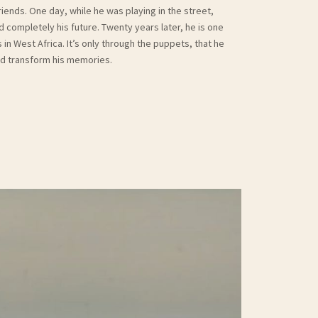
friends. One day, while he was playing in the street,
ompletely his future. Twenty years later, he is one
n West Africa. It’s only through the puppets, that he
and transform his memories.