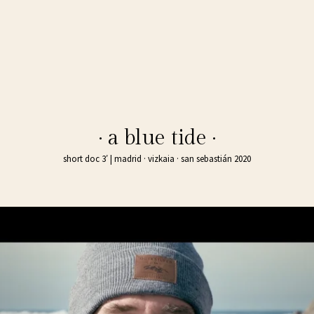
· a blue tide ·
short doc 3′ | madrid · vizkaia · san sebastián 2020