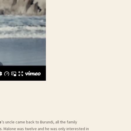
e
’s uncle came back to Burundi, all the family
. Malone was twelve and he was only interested in