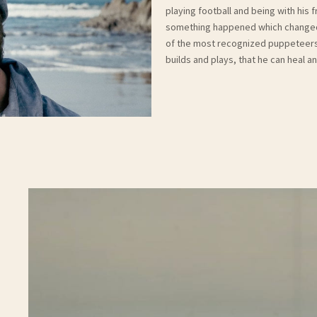
playing football and being with his 
something happened which changed c
of the most recognized puppeteers i
builds and plays, that he can heal 