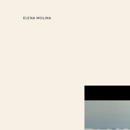
ELENA MOLINA