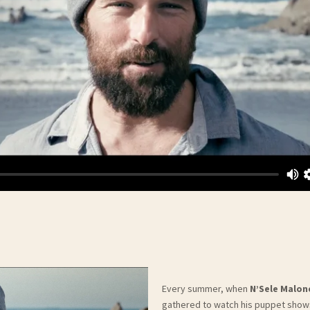
Every summer, when
N’Sele Malon
gathered to watch his puppet shows