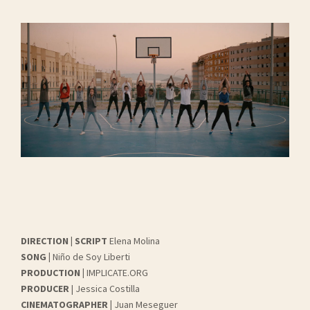
DIRECTION | SCRIPT
Elena Molina
SONG |
Niño de Soy Liberti
PRODUCTION |
IMPLICATE.ORG
PRODUCER
| Jessica Costilla
CINEMATOGRAPHER |
Juan Meseguer