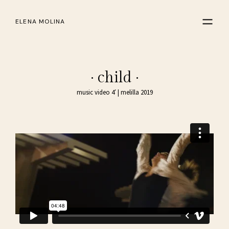
ELENA MOLINA
· child ·
music video 4′ | melilla 2019