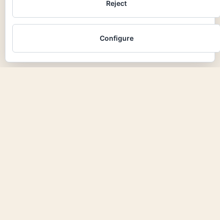
Reject
Configure
azulinar
next project