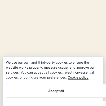
We use our own and third-party cookies to ensure the
website works properly, measure usage, and improve our
services. You can accept all cookies, reject non-essential
cookies, or configure your preferences.
Cookie policy
Accept all