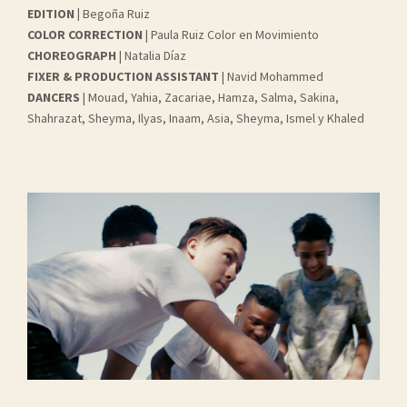
EDITION
|
Begoña Ruiz
COLOR CORRECTION
| Paula Ruiz Color en Movimiento
CHOREOGRAPH
| Natalia Díaz
FIXER & PRODUCTION ASSISTANT
| Navid Mohammed
DANCERS
| Mouad, Yahia, Zacariae, Hamza, Salma, Sakina,
Shahrazat, Sheyma, Ilyas, Inaam, Asia, Sheyma, Ismel y Khaled