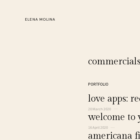
ELENA MOLINA
commercial
PORTFOLIO
love apps: re
20 March 2020
welcome to
16 April 2020
americana fi