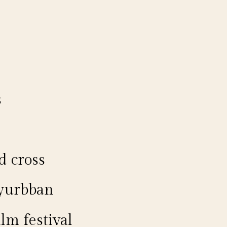
s
d cross
 yurbban
lm festival