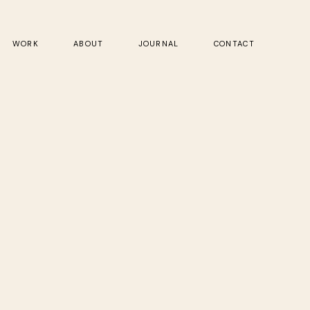
WORK
ABOUT
JOURNAL
CONTACT