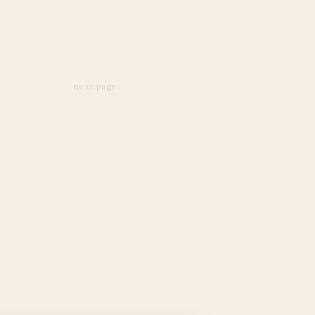
next page
next page