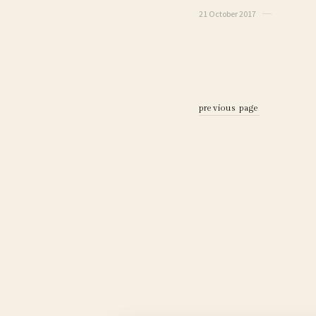
21 October 2017
previous page
previous page